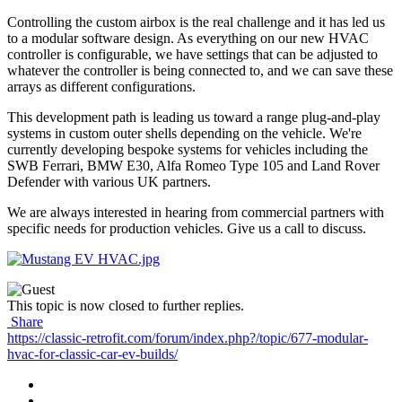
Controlling the custom airbox is the real challenge and it has led us
to a modular software design. As everything on our new HVAC
controller is configurable, we have settings that can be adjusted to
whatever the controller is being connected to, and we can save these
arrays as different configurations.
This development path is leading us toward a range plug-and-play
systems in custom outer shells depending on the vehicle. We're
currently developing bespoke systems for vehicles including the
SWB Ferrari, BMW E30, Alfa Romeo Type 105 and Land Rover
Defender with various UK partners.
We are always interested in hearing from commercial partners with
specific needs for production vehicles. Give us a call to discuss.
This topic is now closed to further replies.
Share
https://classic-retrofit.com/forum/index.php?/topic/677-modular-
hvac-for-classic-car-ev-builds/