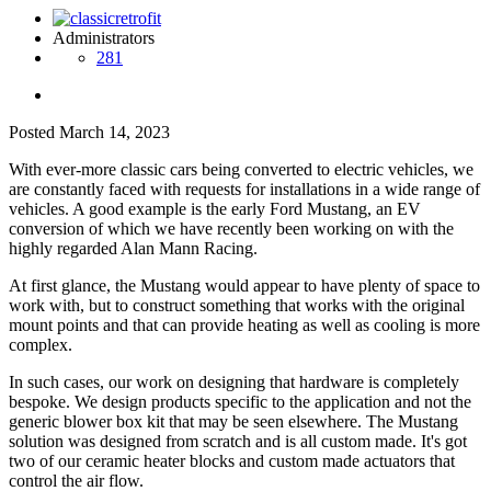
Administrators
281
Posted
March 14, 2023
With ever-more classic cars being converted to electric vehicles, we
are constantly faced with requests for installations in a wide range of
vehicles. A good example is the early Ford Mustang, an EV
conversion of which we have recently been working on with the
highly regarded Alan Mann Racing.
At first glance, the Mustang would appear to have plenty of space to
work with, but to construct something that works with the original
mount points and that can provide heating as well as cooling is more
complex.
In such cases, our work on designing that hardware is completely
bespoke. We design products specific to the application and not the
generic blower box kit that may be seen elsewhere. The Mustang
solution was designed from scratch and is all custom made. It's got
two of our ceramic heater blocks and custom made actuators that
control the air flow.