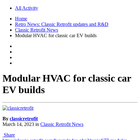
All Activity
Home
Retro News: Classic Retrofit updates and R&D
Classic Retrofit News
Modular HVAC for classic car EV builds
Modular HVAC for classic car
EV builds
By
classicretrofit
March 14, 2023
in
Classic Retrofit News
Share