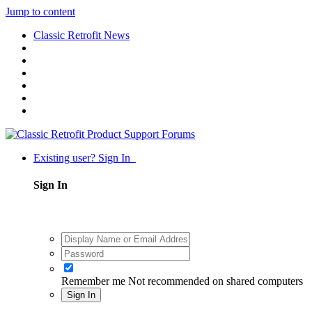
Jump to content
Classic Retrofit News
Existing user? Sign In
Sign In
Remember me
Not recommended on shared computers
Sign In