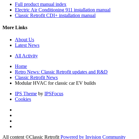
Full product manual index
Electric Air Conditioning 911 installation manual
Classic Retrofit CDI+ installation manual
More Links
About Us
Latest News
All Activity
Home
Retro News: Classic Retrofit updates and R&D
Classic Retrofit News
Modular HVAC for classic car EV builds
IPS Theme
by
IPSFocus
Cookies
All content ©Classic Retrofit
Powered by Invision Community