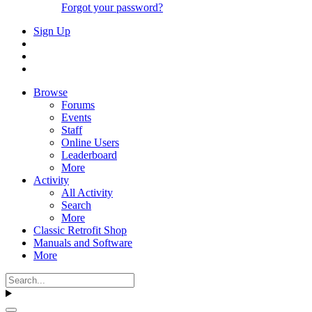
Forgot your password?
Sign Up
Browse
Forums
Events
Staff
Online Users
Leaderboard
More
Activity
All Activity
Search
More
Classic Retrofit Shop
Manuals and Software
More