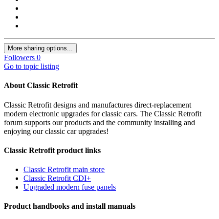
More sharing options...
Followers
0
Go to topic listing
About Classic Retrofit
Classic Retrofit designs and manufactures direct-replacement
modern electronic upgrades for classic cars. The Classic Retrofit
forum supports our products and the community installing and
enjoying our classic car upgrades!
Classic Retrofit product links
Classic Retrofit main store
Classic Retrofit CDI+
Upgraded modern fuse panels
Product handbooks and install manuals