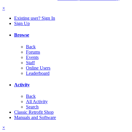
×
Existing user? Sign In
Sign Up
Browse
Back
Forums
Events
Staff
Online Users
Leaderboard
Activity
Back
All Activity
Search
Classic Retrofit Shop
Manuals and Software
×