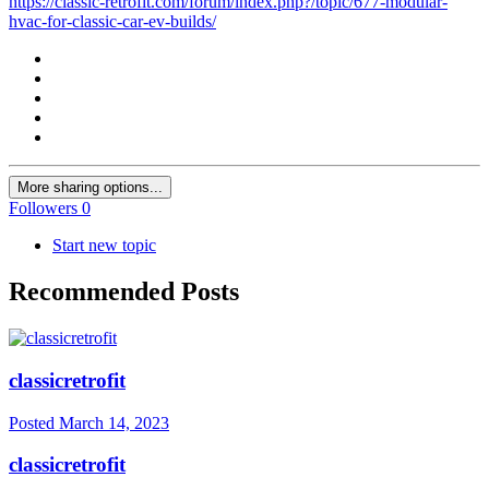
https://classic-retrofit.com/forum/index.php?/topic/677-modular-
hvac-for-classic-car-ev-builds/
More sharing options...
Followers
0
Start new topic
Recommended Posts
classicretrofit
Posted
March 14, 2023
classicretrofit