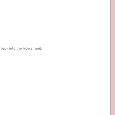
back into the blower unit.