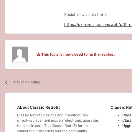
Resistor available here:
https://uk.rs-online.com/web/p/thr
This topic is now closed to further replies.
Go to topic listing
About Classic Retrofit
Classic Ret
Classic Retrofit designs and manufactures
Class
direct-replacement modern electronic upgrades
Class
for classic cars. The Classic Retrofit forum
Upgra
supports our products and the community