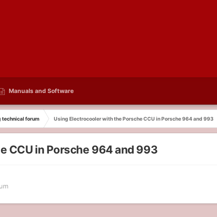
Manuals and Software
g technical forum
Using Electrocooler with the Porsche CCU in Porsche 964 and 993
che CCU in Porsche 964 and 993
rum