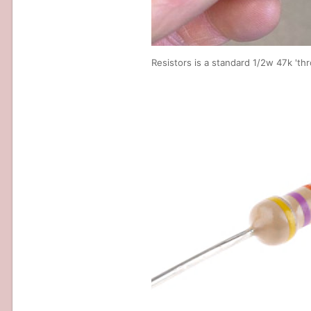
Resistors is a standard 1/2w 47k 'th