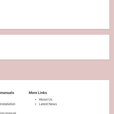
 manuals
More Links
About Us
installation
Latest News
ation manual