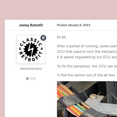
Jonny Retrofit
Posted
January 9, 2023
HI All,
After a period of running, some users
CCU that used to turn the mechanica
it is speed regulated by our ECU and
To fix this behaviour, the CCU can be
Administrators
1) Pull the sensor out of the air box.
269