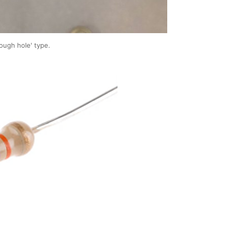
rough hole' type.