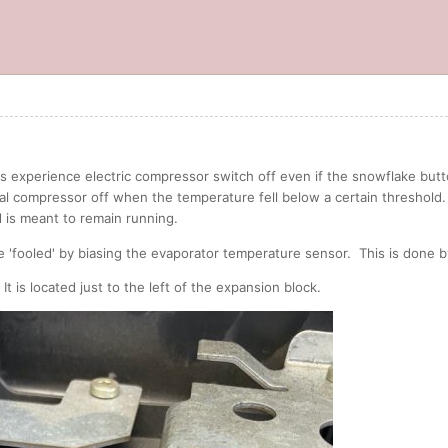
 experience electric compressor switch off even if the snowflake button 
l compressor off when the temperature fell below a certain threshold. 
 is meant to remain running.
 'fooled' by biasing the evaporator temperature sensor. This is done by 
 It is located just to the left of the expansion block.