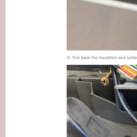
2) Trim back the insulation and sold