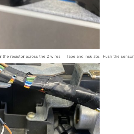
er the resistor across the 2 wires. Tape and insulate. Push the sensor 