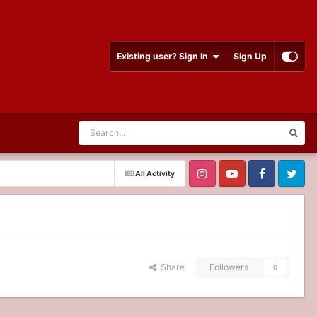
Existing user? Sign In
Sign Up
All Activity
Share
Followers
0