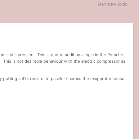
Start new topic
is still pressed. This is due to additional logic in the Porsche
This is not desirable behaviour with the electric compressor as
putting a 47k resistor in parallel / across the evaporator sensor.