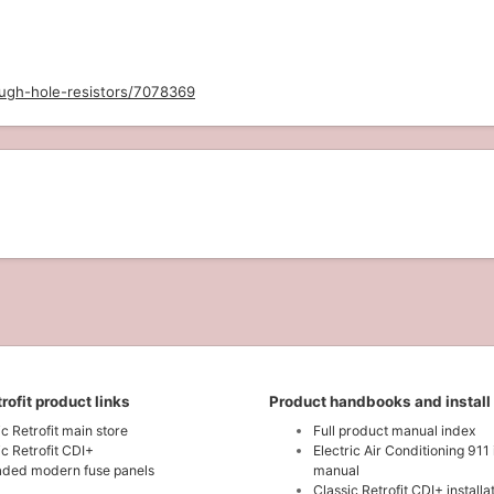
ough-hole-resistors/7078369
rofit product links
Product handbooks and install
ic Retrofit main store
Full product manual index
ic Retrofit CDI+
Electric Air Conditioning 911 
ded modern fuse panels
manual
Classic Retrofit CDI+ install