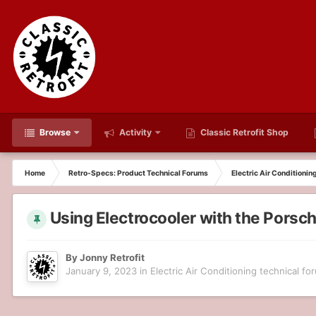
Browse
Activity
Classic Retrofit Shop
Home
Retro-Specs: Product Technical Forums
Electric Air Conditionin
Using Electrocooler with the Pors
By
Jonny Retrofit
January 9, 2023
in
Electric Air Conditioning technical fo