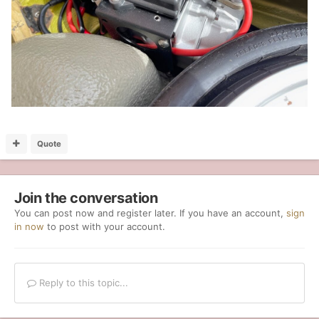
Quote
Join the conversation
You can post now and register later. If you have an account,
sign
in now
to post with your account.
Reply to this topic...