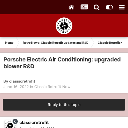
Home
Retro News: Classic Retrofit updates and R&D
Classic Retrofit New
Porsche Electric Air Conditioning: upgraded
blower R&D
By
classicretrofit
June 16, 2022
in
Classic Retrofit News
Reply to this topic
classicretrofit