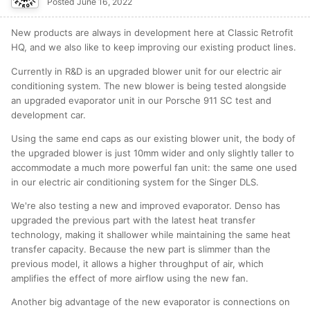
Posted
June 16, 2022
New products are always in development here at Classic Retrofit
HQ, and we also like to keep improving our existing product lines.
Currently in R&D is an upgraded blower unit for our electric air
conditioning system. The new blower is being tested alongside
an upgraded evaporator unit in our Porsche 911 SC test and
development car.
Using the same end caps as our existing blower unit, the body of
the upgraded blower is just 10mm wider and only slightly taller to
accommodate a much more powerful fan unit: the same one used
in our electric air conditioning system for the Singer DLS.
We're also testing a new and improved evaporator. Denso has
upgraded the previous part with the latest heat transfer
technology, making it shallower while maintaining the same heat
transfer capacity. Because the new part is slimmer than the
previous model, it allows a higher throughput of air, which
amplifies the effect of more airflow using the new fan.
Another big advantage of the new evaporator is connections on