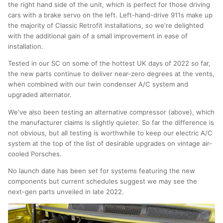
the right hand side of the unit, which is perfect for those driving
cars with a brake servo on the left. Left-hand-drive 911s make up
the majority of Classic Retrofit installations, so we're delighted
with the additional gain of a small improvement in ease of
installation.
Tested in our SC on some of the hottest UK days of 2022 so far,
the new parts continue to deliver near-zero degrees at the vents,
when combined with our twin condenser A/C system and
upgraded alternator.
We've also been testing an alternative compressor (above), which
the manufacturer claims is slightly quieter. So far the difference is
not obvious, but all testing is worthwhile to keep our electric A/C
system at the top of the list of desirable upgrades on vintage air-
cooled Porsches.
No launch date has been set for systems featuring the new
components but current schedules suggest we may see the
next-gen parts unveiled in late 2022.