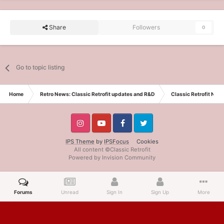
Share
Followers
0
Go to topic listing
Home
Retro News: Classic Retrofit updates and R&D
Classic Retrofit New
IPS Theme
by
IPSFocus
Cookies
All content ©Classic Retrofit
Powered by Invision Community
Forums
Unread
Sign In
Sign Up
More