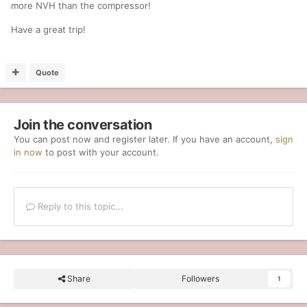
more NVH than the compressor!
Have a great trip!
Quote
Join the conversation
You can post now and register later. If you have an account,
sign
in now
to post with your account.
Reply to this topic...
Share
Followers
1