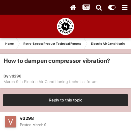
Home
Retro-Specs: Product Technical Forums
Electric Air Conditioning t
How to dampen compressor vibration?
By
vd298
March 9
in
Electric Air Conditioning technical forum
Reply to this topic
vd298
Posted
March 9