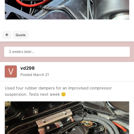
Quote
2 weeks later...
vd298
Posted
March 21
Used four rubber dampers for an improvised compressor
suspension. Tests next week
🙂