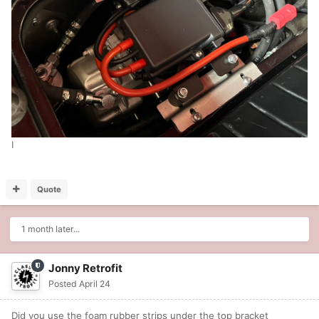
I
Quote
1 month later...
Jonny Retrofit
Posted
April 24
Did you use the foam rubber strips under the top bracket