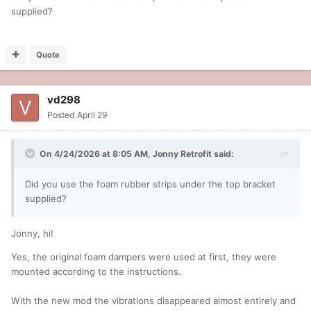
supplied?
Quote
vd298
Posted
April 29
On 4/24/2026 at 8:05 AM,
Jonny Retrofit
said:
Did you use the foam rubber strips under the top bracket
supplied?
Jonny, hi!
Yes, the original foam dampers were used at first, they were
mounted according to the instructions.
With the new mod the vibrations disappeared almost entirely and