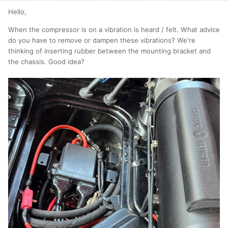
Hello,
When the compressor is on a vibration is heard / felt. What advice
do you have to remove or dampen these vibrations? We're
thinking of inserting rubber between the mounting bracket and
the chassis. Good idea?