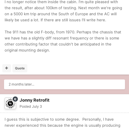
I no longer notice them inside the cabin. I'm quite pleased with
the result, after about 100km of testing. Next month we're going
on a 5000 km trip around the South of Europe and the AC will
likely be used a lot. If there are still issues I'll write here.
The 911 has the old F-body, from 1970. Perhaps the chassis that
we have has a slightly diff resonant frequency or there is some
other contributing factor that couldn't be anticipated in the
original mounting design.
Quote
2 months later...
Jonny Retrofit
Posted
July 3
I guess this is subjective to some degree. Personally, I have
never experienced this because the engine is usually producing