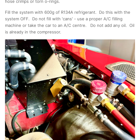
hose crimps or torn o-rings.
Fill the system with 600g of R134A refrigerant. Do this with the
system OFF. Do not fill with 'cans' - use a proper A/C filling
machine or take the car to an A/C centre. Do not add any oil. Oil
is already in the compressor.