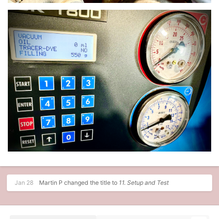
Jan 28
Martin P
changed the title to
11. Setup and Test