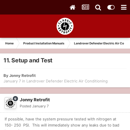
Home
Product Installation Manuals
Landrover Defender Electric Air Condit
11. Setup and Test
By
Jonny Retrofit
January 7
in
Landrover Defender Electric Air Conditioning
Jonny Retrofit
Posted
January 7
If possible, have the system pressure tested with nitrogen at
150- 250 PSI. This will immediately show any leaks due to bad