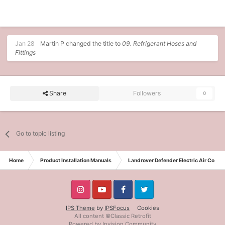
Jan 28
Martin P
changed the title to
09. Refrigerant Hoses and
Fittings
Share
Followers
0
Go to topic listing
Home
Product Installation Manuals
Landrover Defender Electric Air Condit
IPS Theme
by
IPSFocus
Cookies
All content ©Classic Retrofit
Powered by Invision Community