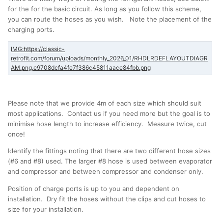
for the for the basic circuit. As long as you follow this scheme,
you can route the hoses as you wish. Note the placement of the
charging ports.
Please note that we provide 4m of each size which should suit
most applications. Contact us if you need more but the goal is to
minimise hose length to increase efficiency. Measure twice, cut
once!
Identify the fittings noting that there are two different hose sizes
(#6 and #8) used. The larger #8 hose is used between evaporator
and compressor and between compressor and condenser only.
Position of charge ports is up to you and dependent on
installation. Dry fit the hoses without the clips and cut hoses to
size for your installation.