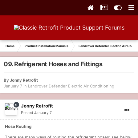
Home
Product Installation Manuals
Landrover Defender Electric Air Condit
09. Refrigerant Hoses and Fittings
By
Jonny Retrofit
January 7
in
Landrover Defender Electric Air Conditioning
Jonny Retrofit
Posted
January 7
Hose Routing
There are many ways of routing the refrigerant hoses; see below