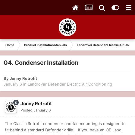
Home
Product Installation Manuals
Landrover Defender Electric Air Condit
04. Condenser Installation
By
Jonny Retrofit
January 6
in
Landrover Defender Electric Air Conditioning
Jonny Retrofit
Posted
January 6
The Classic Retrofit condenser and fan mounting is designed to
fit behind a standard Defender grille. If you have an OE Land