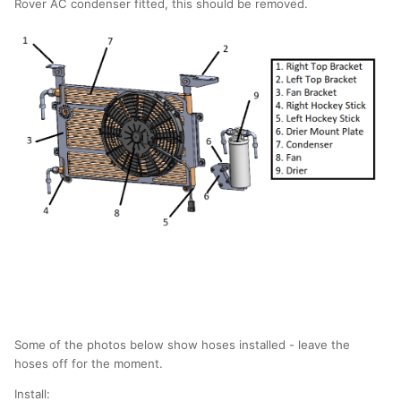
Rover AC condenser fitted, this should be removed.
Some of the photos below show hoses installed - leave the
hoses off for the moment.
Install: