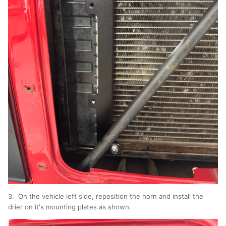
3. On the vehicle left side, reposition the horn and install the
drier on it's mounting plates as shown.