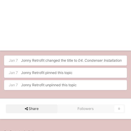
Jan 7
Jonny Retrofit
changed the title to
04. Condenser Installation
Jan 7
Jonny Retrofit
pinned this topic
Jan 7
Jonny Retrofit
unpinned this topic
Share
Followers
0