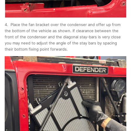
4. Place the fan bracket over the condenser and offer up from
the bottom of the vehicle as shown. If clearance between the
front of the condenser and the diagonal stay-bars is very close
you may need to adjust the angle of the stay bars by spacing
their bottom fixing point forwards.