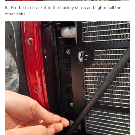
5. Fix the fan bracket to the hockey sticks and tighten all the
other bolts.