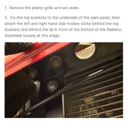
1. Remove the plastic grille and set aside.
2. Fix the top brackets to the underside of the slam panel, then
attach the left and right hand side hockey sticks behind the top
brackets and behind the lip in front of the bottom of the Radiator.
Assemble loosely at this stage.