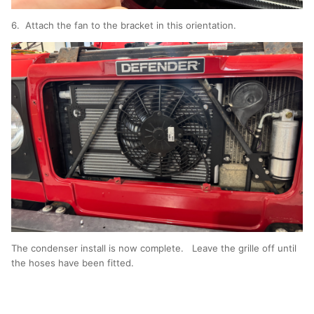
6. Attach the fan to the bracket in this orientation.
The condenser install is now complete. Leave the grille off until
the hoses have been fitted.