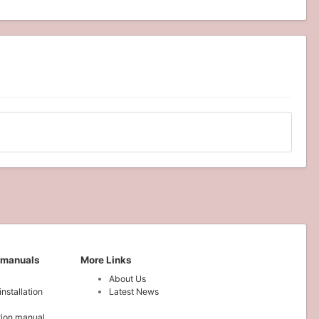
 manuals
More Links
About Us
installation
Latest News
ation manual