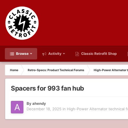
Browse
Activity
Classic Retrofit Shop
Home
Retro-Specs: Product Technical Forums
High-Power Alternator t
Spacers for 993 fan hub
By
ahendy
December 18, 2025
in
High-Power Alternator technical 