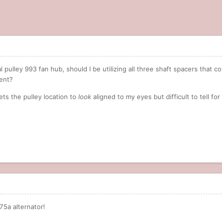
pulley 993 fan hub, should I be utilizing all three shaft spacers that co
ment?
ets the pulley location to
look
aligned to my eyes but difficult to tell fo
175a alternator!