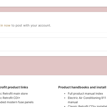
 in now
to post with your account.
rofit product links
Product handbooks and install
ic Retrofit main store
Full product manual index
ic Retrofit CDI+
Electric Air Conditioning 911 
ded modern fuse panels
manual
Classic Retrofit CDI+ install