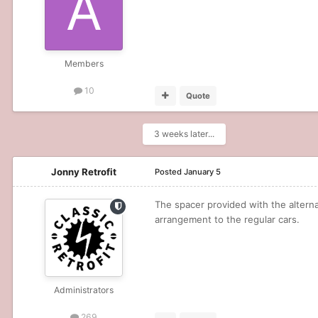
Members
10
Quote
3 weeks later...
Jonny Retrofit
Posted
January 5
The spacer provided with the altern
arrangement to the regular cars.
Administrators
269