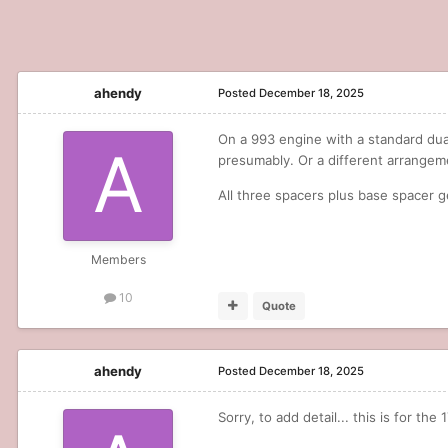
ahendy
Posted
December 18, 2025
On a 993 engine with a standard dual 
presumably. Or a different arrange
All three spacers plus base spacer g
Members
10
Quote
ahendy
Posted
December 18, 2025
Sorry, to add detail... this is for the 