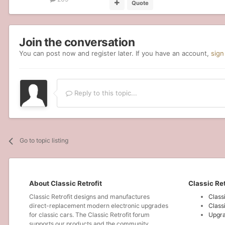
Quote
Join the conversation
You can post now and register later. If you have an account,
sign
Reply to this topic...
Go to topic listing
About Classic Retrofit
Classic Ret
Classic Retrofit designs and manufactures
Class
direct-replacement modern electronic upgrades
Class
for classic cars. The Classic Retrofit forum
Upgra
supports our products and the community