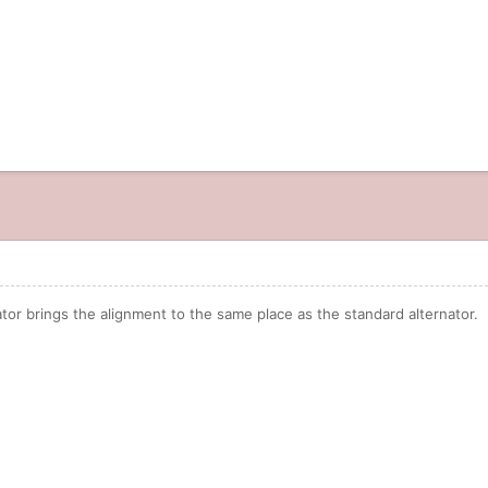
ator brings the alignment to the same place as the standard alternator