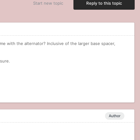
Start new topic
Reply to this topic
me with the alternator? Inclusive of the larger base spacer,
r sure.
Author