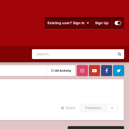
Existing user? Sign In
Sign Up
All Activity
Share
Followers
0