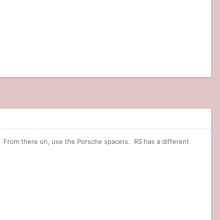
. From there on, use the Porsche spacers. RS has a different