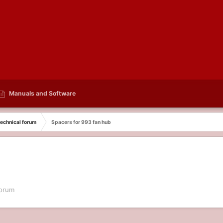
Manuals and Software
echnical forum
Spacers for 993 fan hub
forum