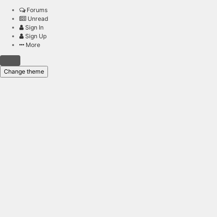
Forums
Unread
Sign In
Sign Up
More
Change theme