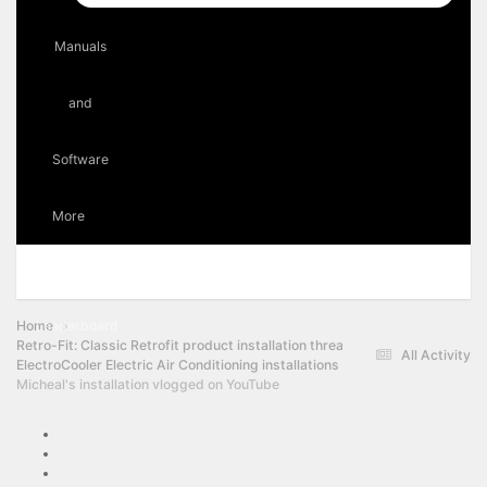
Manuals
and
Software
More
Forums
Events
Staff
Online Users
Home
Leaderboard
Retro-Fit: Classic Retrofit product installation threads
All Activity
ElectroCooler Electric Air Conditioning installations
Micheal's installation vlogged on YouTube