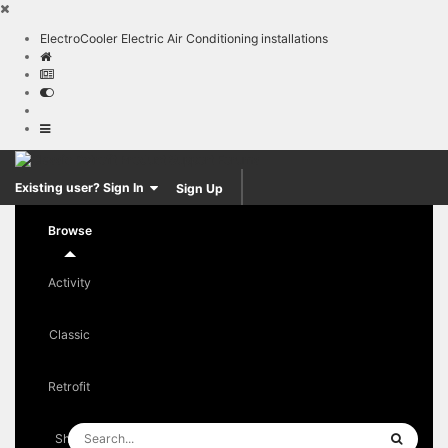
ElectroCooler Electric Air Conditioning installations
Sign Up
Existing user? Sign In
Browse
Activity
Classic
Retrofit
Shop