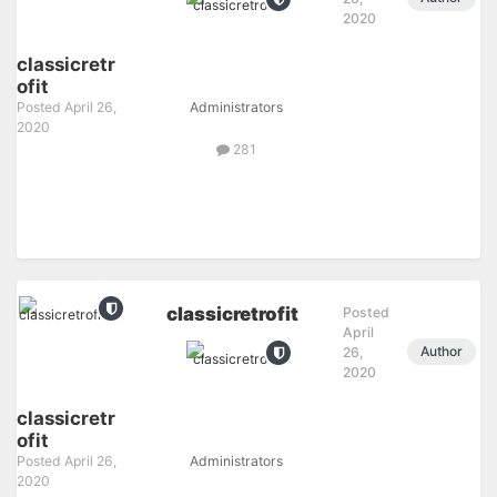
2020
classicretr
ofit
Posted
April 26,
Administrators
2020
281
classicretrofit
Posted
April
Author
26,
2020
classicretr
ofit
Posted
April 26,
Administrators
2020