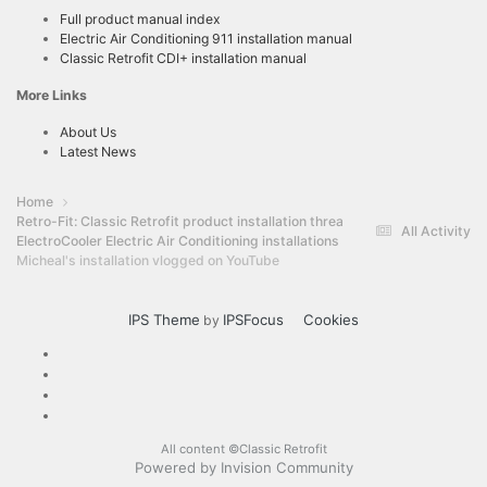
Full product manual index
Electric Air Conditioning 911 installation manual
Classic Retrofit CDI+ installation manual
More Links
About Us
Latest News
Home
Retro-Fit: Classic Retrofit product installation threads
All Activity
ElectroCooler Electric Air Conditioning installations
Micheal's installation vlogged on YouTube
IPS Theme
IPSFocus
Cookies
by
All content ©Classic Retrofit
Powered by Invision Community