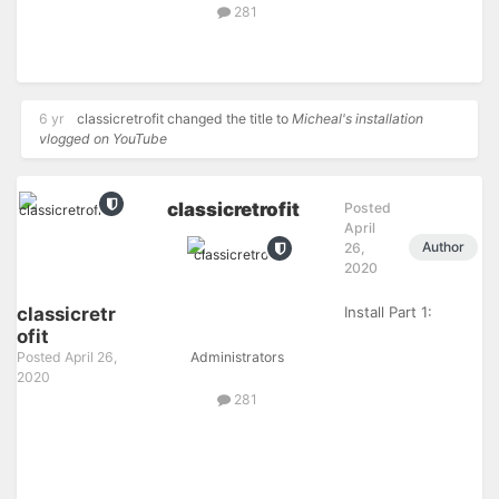
281
6 yr
classicretrofit
changed the title to
Micheal's installation
vlogged on YouTube
classicretrofit
Posted
April
Author
26,
2020
classicretr
Install Part 1:
ofit
Posted
April 26,
Administrators
2020
281