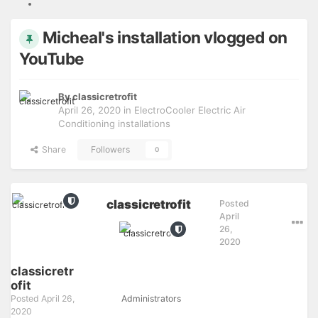
Micheal's installation vlogged on
YouTube
By
classicretrofit
April 26, 2020
in
ElectroCooler Electric Air
Conditioning installations
Share
Followers
0
classicretrofit
Posted
April
26,
2020
classicretr
ofit
Posted
April 26,
Administrators
2020