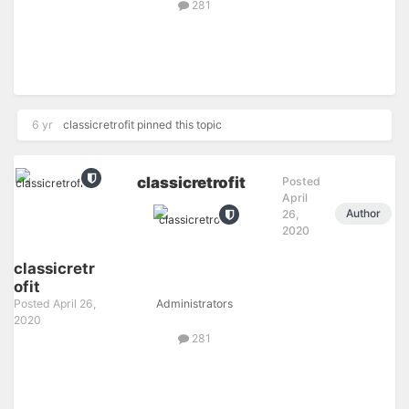
281
6 yr
classicretrofit
pinned this topic
classicretrofit
Posted
April
Author
26,
2020
classicretr
ofit
Posted
April 26,
Administrators
2020
281