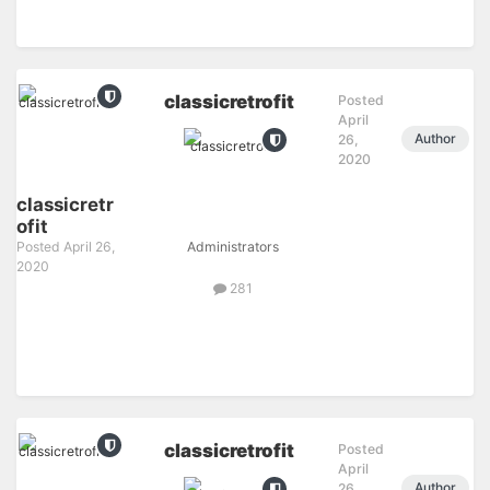
classicretrofit
Posted
April
Author
26,
2020
classicretr
ofit
Posted
April 26,
Administrators
2020
281
classicretrofit
Posted
April
Author
26,