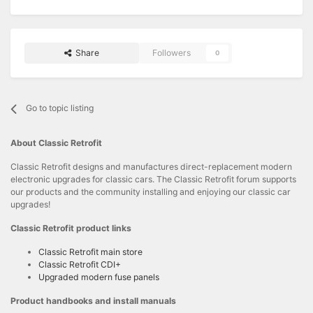
Share
Followers
0
Go to topic listing
About Classic Retrofit
Classic Retrofit designs and manufactures direct-replacement modern
electronic upgrades for classic cars. The Classic Retrofit forum supports
our products and the community installing and enjoying our classic car
upgrades!
Classic Retrofit product links
Classic Retrofit main store
Classic Retrofit CDI+
Upgraded modern fuse panels
Product handbooks and install manuals