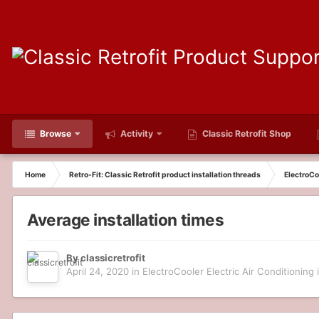
Browse
Activity
Classic Retrofit Shop
Home
Retro-Fit: Classic Retrofit product installation threads
ElectroCoo
Average installation times
By
classicretrofit
April 24, 2020
in
ElectroCooler Electric Air Conditioning i