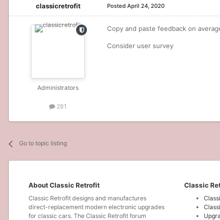
classicretrofit
Posted
April 24, 2020
Copy and paste feedback on average 
Consider user survey
Administrators
281
Go to topic listing
About Classic Retrofit
Classic Ret
Classic Retrofit designs and manufactures
Class
direct-replacement modern electronic upgrades
Class
for classic cars. The Classic Retrofit forum
Upgra