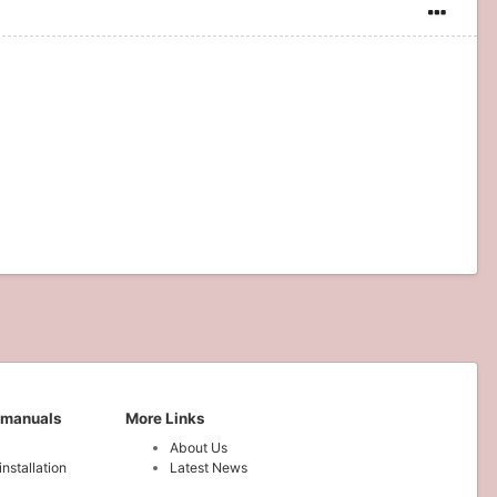
 manuals
More Links
About Us
installation
Latest News