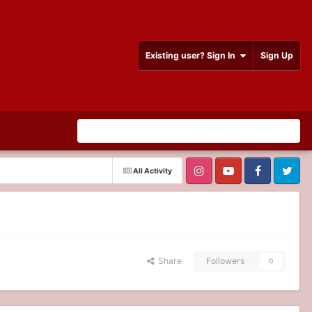
Existing user? Sign In
Sign Up
All Activity
Share
Followers
0