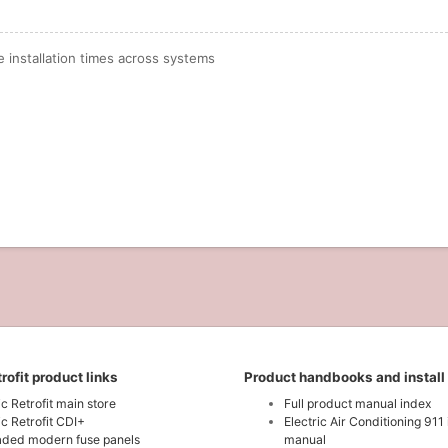
installation times across systems
rofit product links
Product handbooks and install
ic Retrofit main store
Full product manual index
ic Retrofit CDI+
Electric Air Conditioning 911 
ded modern fuse panels
manual