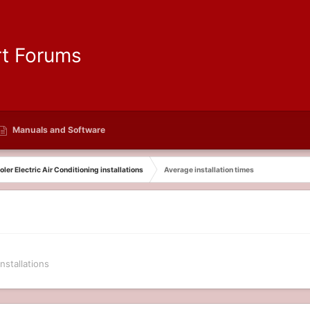
Manuals and Software
ler Electric Air Conditioning installations
Average installation times
nstallations