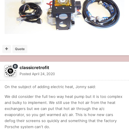
Quote
classicretrofit
Posted
April 24, 2020
On the subject of adding electric heat, Jonny said:
We did consider the full two way heat pump but it is too complex
and bulky to implement. We still use the hot air from the heat
exchangers but we can put that hot air through the a/c
evaporator, so you get warmed a/c air. This is how new cars
defog their screens so quickly and something that the factory
Porsche system can't do.