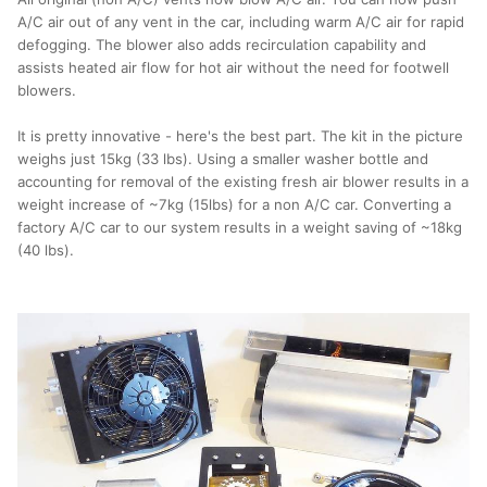
A/C air out of any vent in the car, including warm A/C air for rapid
defogging. The blower also adds recirculation capability and
assists heated air flow for hot air without the need for footwell
blowers.
It is pretty innovative - here's the best part. The kit in the picture
weighs just 15kg (33 lbs). Using a smaller washer bottle and
accounting for removal of the existing fresh air blower results in a
weight increase of ~7kg (15lbs) for a non A/C car. Converting a
factory A/C car to our system results in a weight saving of ~18kg
(40 lbs).