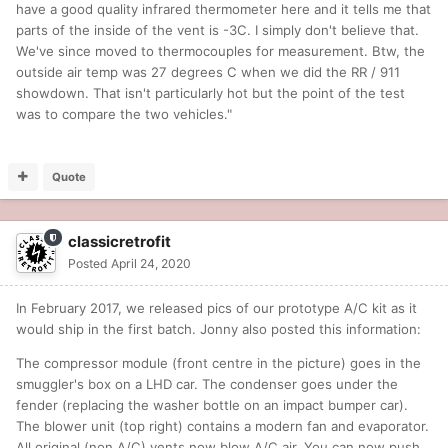
have a good quality infrared thermometer here and it tells me that
parts of the inside of the vent is -3C. I simply don't believe that.
We've since moved to thermocouples for measurement. Btw, the
outside air temp was 27 degrees C when we did the RR / 911
showdown. That isn't particularly hot but the point of the test
was to compare the two vehicles."
Quote
classicretrofit
Posted
April 24, 2020
In February 2017, we released pics of our prototype A/C kit as it
would ship in the first batch. Jonny also posted this information:
The compressor module (front centre in the picture) goes in the
smuggler's box on a LHD car. The condenser goes under the
fender (replacing the washer bottle on an impact bumper car).
The blower unit (top right) contains a modern fan and evaporator.
All original (non A/C) vents now blow A/C air. You can now push