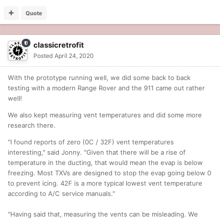
Quote
classicretrofit
Posted
April 24, 2020
With the prototype running well, we did some back to back
testing with a modern Range Rover and the 911 came out rather
well!
We also kept measuring vent temperatures and did some more
research there.
"I found reports of zero (0C / 32F) vent temperatures
interesting," said Jonny. "Given that there will be a rise of
temperature in the ducting, that would mean the evap is below
freezing. Most TXVs are designed to stop the evap going below 0
to prevent icing. 42F is a more typical lowest vent temperature
according to A/C service manuals."
"Having said that, measuring the vents can be misleading. We