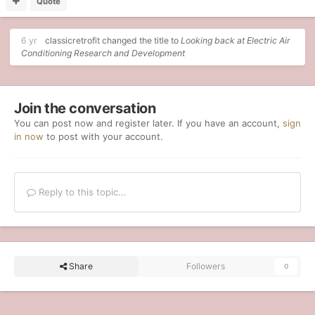
Quote
6 yr
classicretrofit
changed the title to
Looking back at Electric Air
Conditioning Research and Development
Join the conversation
You can post now and register later. If you have an account,
sign
in now
to post with your account.
Reply to this topic...
Share
Followers
0