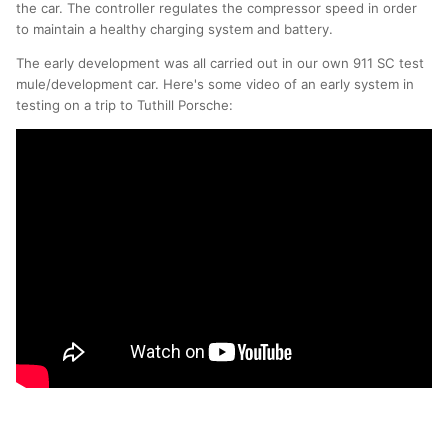
the car. The controller regulates the compressor speed in order
to maintain a healthy charging system and battery.
The early development was all carried out in our own 911 SC test
mule/development car. Here's some video of an early system in
testing on a trip to Tuthill Porsche: