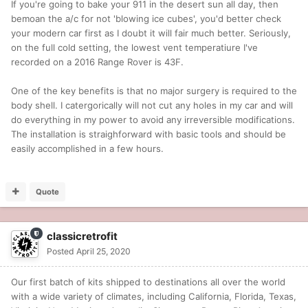
If you're going to bake your 911 in the desert sun all day, then
bemoan the a/c for not 'blowing ice cubes', you'd better check
your modern car first as I doubt it will fair much better. Seriously,
on the full cold setting, the lowest vent temperatiure I've
recorded on a 2016 Range Rover is 43F.
One of the key benefits is that no major surgery is required to the
body shell. I catergorically will not cut any holes in my car and will
do everything in my power to avoid any irreversible modifications.
The installation is straighforward with basic tools and should be
easily accomplished in a few hours.
Quote
classicretrofit
Posted
April 25, 2020
Our first batch of kits shipped to destinations all over the world
with a wide variety of climates, including California, Florida, Texas,