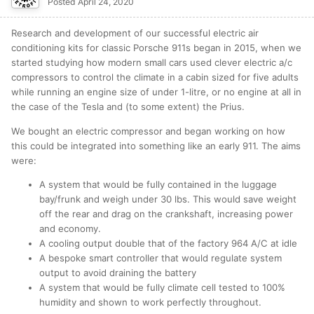
Posted
April 24, 2020
Research and development of our successful electric air
conditioning kits for classic Porsche 911s began in 2015, when we
started studying how modern small cars used clever electric a/c
compressors to control the climate in a cabin sized for five adults
while running an engine size of under 1-litre, or no engine at all in
the case of the Tesla and (to some extent) the Prius.
We bought an electric compressor and began working on how
this could be integrated into something like an early 911. The aims
were:
A system that would be fully contained in the luggage
bay/frunk and weigh under 30 lbs. This would save weight
off the rear and drag on the crankshaft, increasing power
and economy.
A cooling output double that of the factory 964 A/C at idle
A bespoke smart controller that would regulate system
output to avoid draining the battery
A system that would be fully climate cell tested to 100%
humidity and shown to work perfectly throughout.