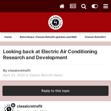
Home
Retro News: Classic Retrofit updates and R&D
Classic Retrofit New
Looking back at Electric Air Conditioning
Research and Development
By
classicretrofit
April 24, 2020
in
Classic Retrofit News
Reply to this topic
classicretrofit