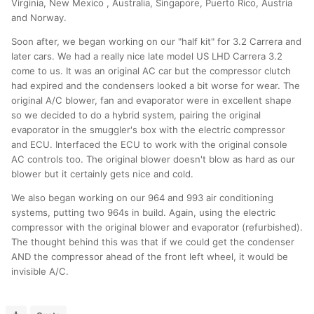
Virginia, New Mexico , Australia, Singapore, Puerto Rico, Austria
and Norway.
Soon after, we began working on our "half kit" for 3.2 Carrera and
later cars. We had a really nice late model US LHD Carrera 3.2
come to us. It was an original AC car but the compressor clutch
had expired and the condensers looked a bit worse for wear. The
original A/C blower, fan and evaporator were in excellent shape
so we decided to do a hybrid system, pairing the original
evaporator in the smuggler's box with the electric compressor
and ECU. Interfaced the ECU to work with the original console
AC controls too. The original blower doesn't blow as hard as our
blower but it certainly gets nice and cold.
We also began working on our 964 and 993 air conditioning
systems, putting two 964s in build. Again, using the electric
compressor with the original blower and evaporator (refurbished).
The thought behind this was that if we could get the condenser
AND the compressor ahead of the front left wheel, it would be
invisible A/C.