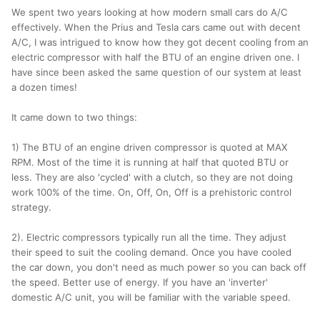
We spent two years looking at how modern small cars do A/C
effectively. When the Prius and Tesla cars came out with decent
A/C, I was intrigued to know how they got decent cooling from an
electric compressor with half the BTU of an engine driven one. I
have since been asked the same question of our system at least
a dozen times!
It came down to two things:
1) The BTU of an engine driven compressor is quoted at MAX
RPM. Most of the time it is running at half that quoted BTU or
less. They are also 'cycled' with a clutch, so they are not doing
work 100% of the time. On, Off, On, Off is a prehistoric control
strategy.
2). Electric compressors typically run all the time. They adjust
their speed to suit the cooling demand. Once you have cooled
the car down, you don't need as much power so you can back off
the speed. Better use of energy. If you have an 'inverter'
domestic A/C unit, you will be familiar with the variable speed.