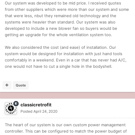
Our system was developed to be mid price. I received quotes
from other suppliers which were more than our system and some
that were less, nbut they remained old technology and the
systems were heavier than standard. Our system was also
developed to include a new blower fan so buyers would be
getting an upgrade for the whole ventilation system too.
We also considered the cost (and ease) of installation. Our
system would be designed for installation with just hand tools
comfortably in a weekend. Even in a car that has never had A/C,
one would not have to cut a single hole in the bodyshell.
Quote
classicretrofit
Posted
April 24, 2020
The heart of our system is our own custom power management
controller. This can be configured to match the power budget of