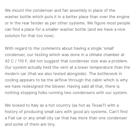
We mount the condenser and fan assembly in place of the
washer bottle which puts it in a better place than over the engine
or in the rear fender as per other systems. We figure most people
can find a place for a smaller washer bottle (and we have a nice
solution for that too now).
With regard to the comments about having a single 'small'
condenser, our testing which was done in a climate chamber at
42 C / 110 F, did not suggest that condenser size was a problem.
Our system actually held the vent at a lower temperature than the
modern car (that we also tested alongside). The bottleneck in
cooling appears to be the airflow through the cabin which is why
we have redesigned the blower. Having said all that, there is
nothing stopping folks running two condensers with our system.
We looked to Italy as a hot country (as hot as Texas?) with a
history of producing small cars with good a/c systems. Can't find
a Fiat car or any small city car that has more than one condenser
and some of them are tiny.