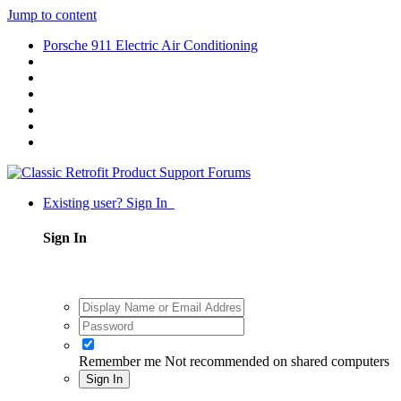
Jump to content
Porsche 911 Electric Air Conditioning
Existing user? Sign In
Sign In
Remember me
Not recommended on shared computers
Sign In