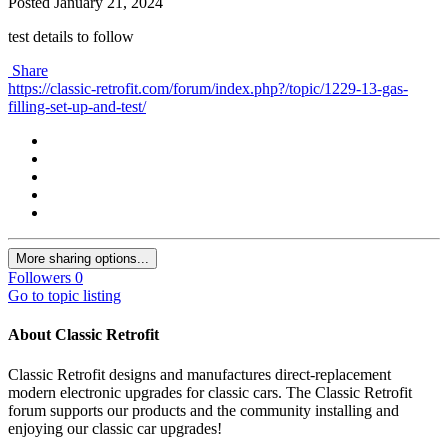
Posted
January 21, 2024
test details to follow
Share
https://classic-retrofit.com/forum/index.php?/topic/1229-13-gas-
filling-set-up-and-test/
More sharing options...
Followers
0
Go to topic listing
About Classic Retrofit
Classic Retrofit designs and manufactures direct-replacement
modern electronic upgrades for classic cars. The Classic Retrofit
forum supports our products and the community installing and
enjoying our classic car upgrades!