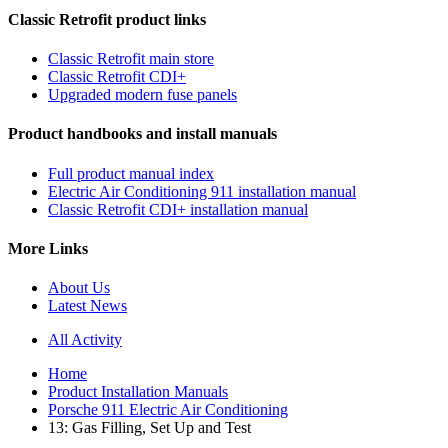
Classic Retrofit product links
Classic Retrofit main store
Classic Retrofit CDI+
Upgraded modern fuse panels
Product handbooks and install manuals
Full product manual index
Electric Air Conditioning 911 installation manual
Classic Retrofit CDI+ installation manual
More Links
About Us
Latest News
All Activity
Home
Product Installation Manuals
Porsche 911 Electric Air Conditioning
13: Gas Filling, Set Up and Test