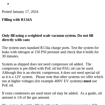
Posted
January 17, 2024
Filling with R134A
Only fill using a weighted scale vacuum system. Do not fill
directly with cans
The system uses standard R134a charge ports. Test the system for
leaks with nitrogen at 150 PSI pressure and check that it holds for
30 minutes.
System as shipped does not need compressor oil added. The
compressor is pre-filled with PoE oil but PAG oil can be used.
Although this is an electric compressor, it does not need special oil
as it is a 12V system. Please note that other systems we offer which
run at higher voltages (for example 400V EV systems)
must
use
PoE oil.
If extra condensers are used more oil may be added. As a guide, oil
amount is 1/6 of the gas amount.