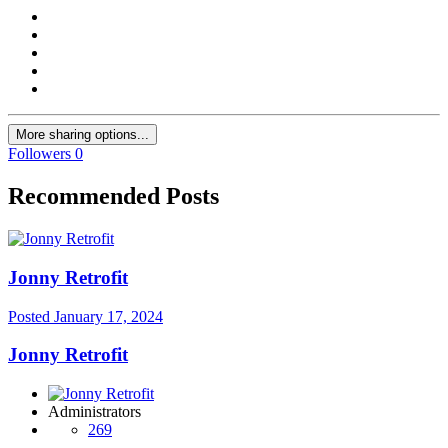
More sharing options...
Followers
0
Recommended Posts
Jonny Retrofit
Posted
January 17, 2024
Jonny Retrofit
Administrators
269