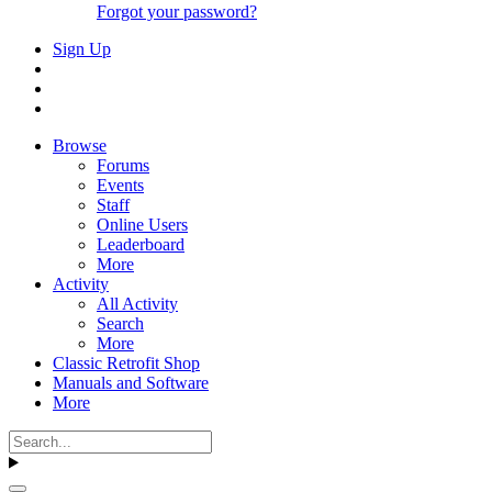
Forgot your password?
Sign Up
Browse
Forums
Events
Staff
Online Users
Leaderboard
More
Activity
All Activity
Search
More
Classic Retrofit Shop
Manuals and Software
More