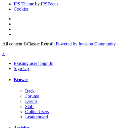
IPS Theme
by
IPSFocus
Cookies
All content ©Classic Retrofit
Powered by Invision Community
×
Existing user? Sign In
Sign Up
Browse
Back
Forums
Events
Staff
Online Users
Leaderboard
Activity