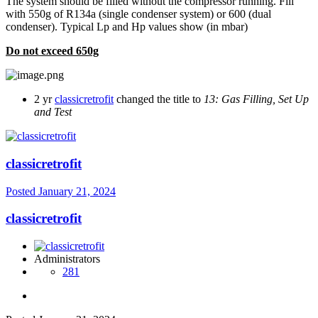
The system should be filled without the compressor running. Fill
with 550g of R134a (single condenser system) or 600 (dual
condenser). Typical Lp and Hp values show (in mbar)
Do not exceed 650g
2 yr
classicretrofit
changed the title to
13: Gas Filling, Set Up
and Test
classicretrofit
Posted
January 21, 2024
classicretrofit
Administrators
281