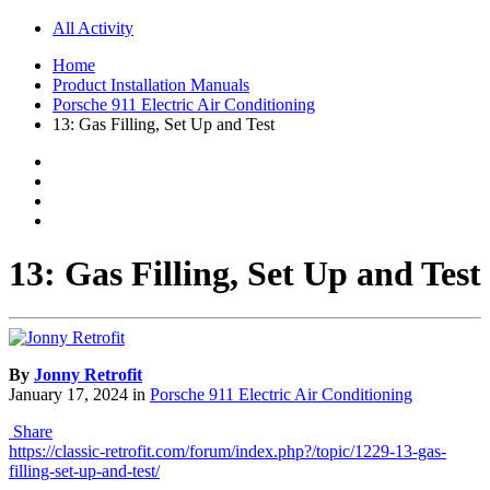
All Activity
Home
Product Installation Manuals
Porsche 911 Electric Air Conditioning
13: Gas Filling, Set Up and Test
13: Gas Filling, Set Up and Test
By
Jonny Retrofit
January 17, 2024
in
Porsche 911 Electric Air Conditioning
Share
https://classic-retrofit.com/forum/index.php?/topic/1229-13-gas-
filling-set-up-and-test/