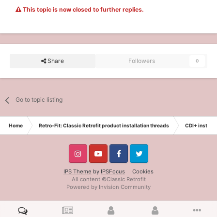
This topic is now closed to further replies.
Share
Followers
0
Go to topic listing
Home
Retro-Fit: Classic Retrofit product installation threads
CDI+ installa
IPS Theme
by
IPSFocus
Cookies
All content ©Classic Retrofit
Powered by Invision Community