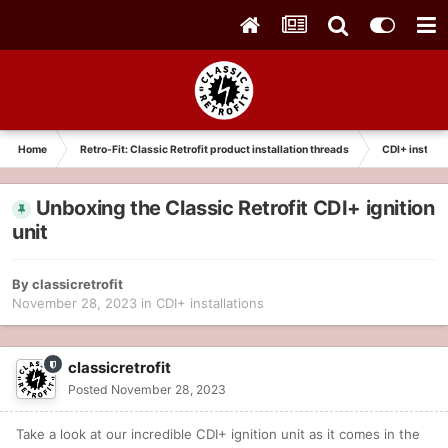
Home
Retro-Fit: Classic Retrofit product installation threads
CDI+ installa
Unboxing the Classic Retrofit CDI+ ignition
unit
By
classicretrofit
November 28, 2023
in
CDI+ installations
classicretrofit
Posted
November 28, 2023
Take a look at our incredible CDI+ ignition unit as it comes in the