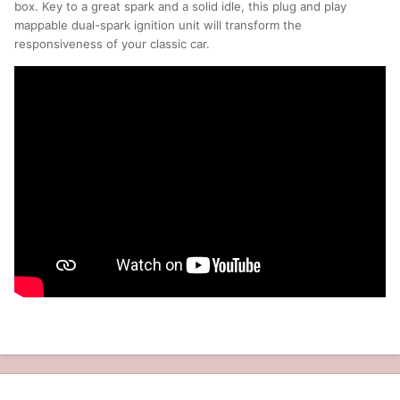
box. Key to a great spark and a solid idle, this plug and play
mappable dual-spark ignition unit will transform the
responsiveness of your classic car.