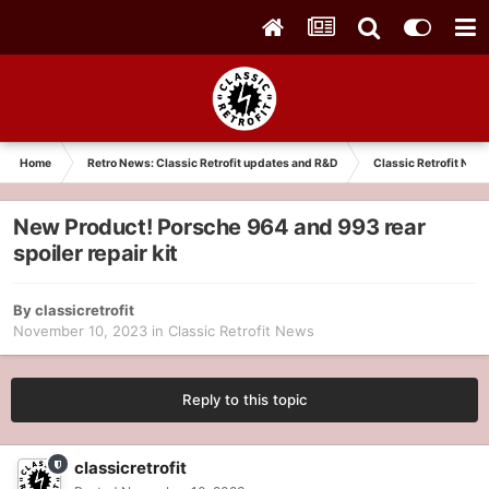
Home
Retro News: Classic Retrofit updates and R&D
Classic Retrofit New
New Product! Porsche 964 and 993 rear
spoiler repair kit
By
classicretrofit
November 10, 2023
in
Classic Retrofit News
Reply to this topic
classicretrofit