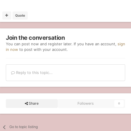
Quote
Join the conversation
You can post now and register later. If you have an account,
sign
in now
to post with your account.
Reply to this topic...
Share
Followers
0
Go to topic listing