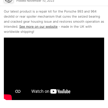
Posted
November 10, 2023
Our latest product is a repair kit for the Porsche 993 and 964
decklid or rear spoiler mechanism that cures the seized bearing
and cracked gear housing issue and restores smooth operation as
intended.
See more on our website
- made in the UK with
worldwide shipping!