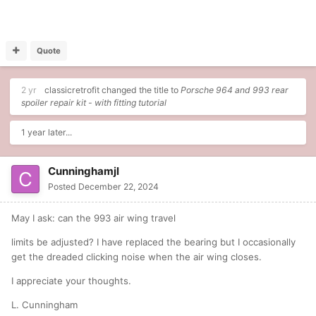
Quote
2 yr
classicretrofit
changed the title to
Porsche 964 and 993 rear
spoiler repair kit - with fitting tutorial
1 year later...
Cunninghamjl
Posted
December 22, 2024
May I ask: can the 993 air wing travel
limits be adjusted? I have replaced the bearing but I occasionally
get the dreaded clicking noise when the air wing closes.
I appreciate your thoughts.
L. Cunningham