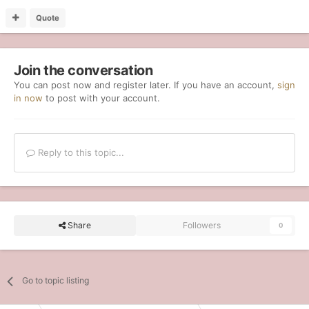
Quote
Join the conversation
You can post now and register later. If you have an account,
sign
in now
to post with your account.
Reply to this topic...
Share
Followers
0
Go to topic listing