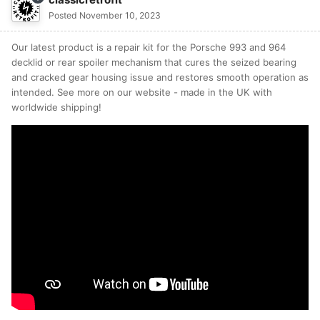
Posted
November 10, 2023
Our latest product is a repair kit for the Porsche 993 and 964
decklid or rear spoiler mechanism that cures the seized bearing
and cracked gear housing issue and restores smooth operation as
intended. See more on our website - made in the UK with
worldwide shipping!