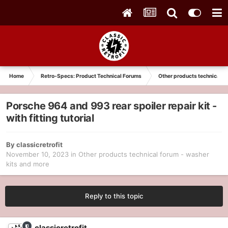
Home
Retro-Specs: Product Technical Forums
Other products technical f
Porsche 964 and 993 rear spoiler repair kit -
with fitting tutorial
By
classicretrofit
November 10, 2023
in
Other products technical forum - washer
kits and more
Reply to this topic
classicretrofit