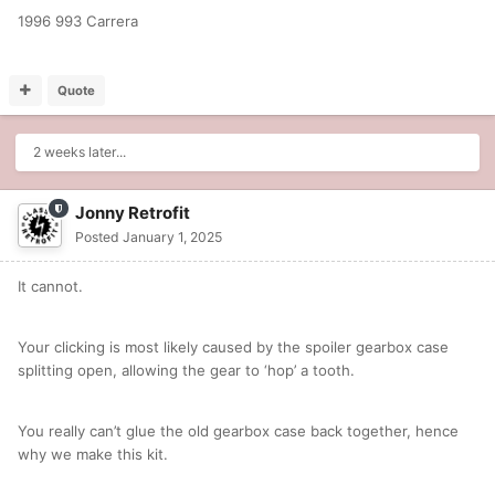
1996 993 Carrera
Quote
2 weeks later...
Jonny Retrofit
Posted
January 1, 2025
It cannot.
Your clicking is most likely caused by the spoiler gearbox case
splitting open, allowing the gear to ‘hop’ a tooth.
You really can’t glue the old gearbox case back together, hence
why we make this kit.