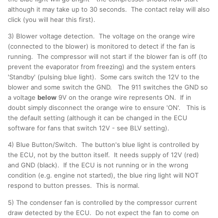
although it may take up to 30 seconds. The contact relay will also
click (you will hear this first).
3) Blower voltage detection. The voltage on the orange wire
(connected to the blower) is monitored to detect if the fan is
running. The compressor will not start if the blower fan is off (to
prevent the evaporator from freezing) and the system enters
'Standby' (pulsing blue light). Some cars switch the 12V to the
blower and some switch the GND. The 911 switches the GND so
a voltage
below
9V on the orange wire represents ON. If in
doubt simply disconnect the orange wire to ensure 'ON'. This is
the default setting (although it can be changed in the ECU
software for fans that switch 12V - see BLV setting).
4) Blue Button/Switch. The button's blue light is controlled by
the ECU, not by the button itself. It needs supply of 12V (red)
and GND (black). If the ECU is not running or in the wrong
condition (e.g. engine not started), the blue ring light will NOT
respond to button presses. This is normal.
5) The condenser fan is controlled by the compressor current
draw detected by the ECU. Do not expect the fan to come on