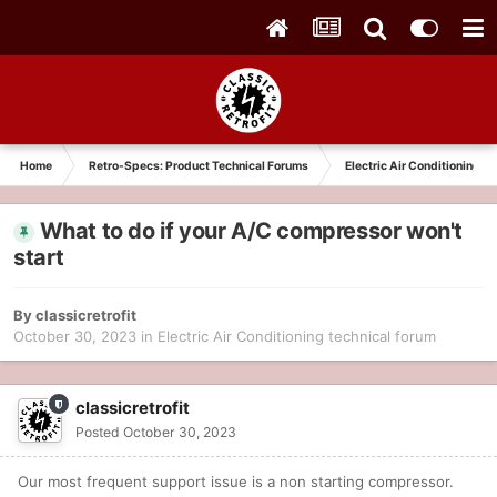
Home
Retro-Specs: Product Technical Forums
Electric Air Conditioning t
What to do if your A/C compressor won't
start
By
classicretrofit
October 30, 2023
in
Electric Air Conditioning technical forum
classicretrofit
Posted
October 30, 2023
Our most frequent support issue is a non starting compressor.