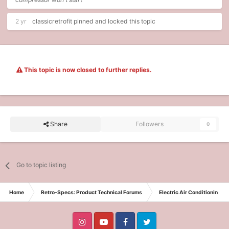
2 yr
classicretrofit
pinned and locked this topic
This topic is now closed to further replies.
Share
Followers
0
Go to topic listing
Home
Retro-Specs: Product Technical Forums
Electric Air Conditioning t