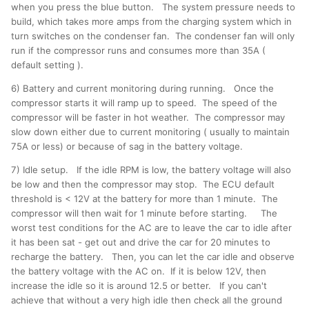
when you press the blue button. The system pressure needs to
build, which takes more amps from the charging system which in
turn switches on the condenser fan. The condenser fan will only
run if the compressor runs and consumes more than 35A (
default setting ).
6) Battery and current monitoring during running. Once the
compressor starts it will ramp up to speed. The speed of the
compressor will be faster in hot weather. The compressor may
slow down either due to current monitoring ( usually to maintain
75A or less) or because of sag in the battery voltage.
7) Idle setup. If the idle RPM is low, the battery voltage will also
be low and then the compressor may stop. The ECU default
threshold is < 12V at the battery for more than 1 minute. The
compressor will then wait for 1 minute before starting. The
worst test conditions for the AC are to leave the car to idle after
it has been sat - get out and drive the car for 20 minutes to
recharge the battery. Then, you can let the car idle and observe
the battery voltage with the AC on. If it is below 12V, then
increase the idle so it is around 12.5 or better. If you can't
achieve that without a very high idle then check all the ground