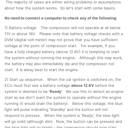
The majority of cases are either wiring problems or assumptions
about how the system works. So let's start with some basics.
No need to connect a computer to check any of the following:
1) Battery voltage. The compressor will not operate at all below
11V or above 16V. Please note that battery voltage checks with a
DVM (digital volt meter) may not prove that you have sufficient
voltage at the point of compressor start. For example, if you
have a fully charged battery (above 12.6V) it is tempting to start
the system without running the engine. Although this may work,
the battery may also immediately dip and the compressor not
start. It is alway best to start the engine.
2) Start up sequence. When the car ignition is switched on, the
ECU must first see a battery voltage
above 12.6V
before the
system is deemed to be
'Ready'
. We use this to detect an engine
start as we don't want the system to operate without the engine
running (it would drain the battery). Below this voltage, the blue
light will pulse indicating 'Standby' and the button will not
respond to presses. When the system is 'Ready', the blue light
will go solid (although dim). Now, the button can be pressed and
the blue light will go bright - the compressor should now start