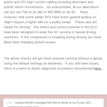
points and 12V high current cabling including alternator and
starter motor connections. As a benchmark, all our alternators
can put out 70A at an idle of 950 RPM on an SC. Note,
however, that some earlier 911s have lower geared pulleys so
might require a higher idle (or a pulley swap). These cars are
meant for driving! The timers and control scheme in the ECU
have been designed to keep the AC running in typical driving
scenarios. If the compressor is stopping during driving you most
likely have charging system issues.
The above checks will get most systems running without a laptop
using the default settings as delivered. If you still have issues,
there is a more in-depth diagnostic procedure documented
here.
2 yr
classicretrofit
changed the title to
What to do if your A/C
compressor won't start