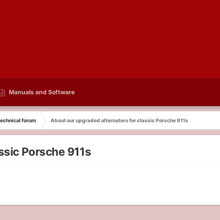
Manuals and Software
echnical forum
About our upgraded alternators for classic Porsche 911s
assic Porsche 911s