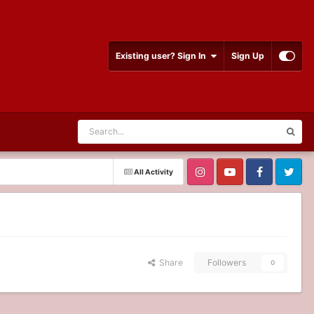
Existing user? Sign In
Sign Up
All Activity
Share
Followers
0