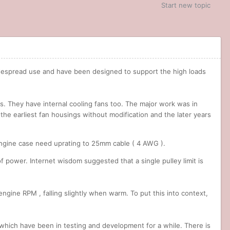
Start new topic
widespread use and have been designed to support the high loads
its. They have internal cooling fans too. The major work was in
t the earliest fan housings without modification and the later years
engine case need uprating to 25mm cable ( 4 AWG ).
 of power. Internet wisdom suggested that a single pulley limit is
engine RPM , falling slightly when warm. To put this into context,
 which have been in testing and development for a while. There is