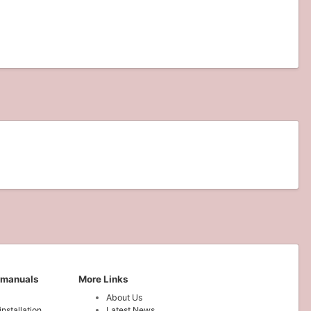
 manuals
More Links
About Us
installation
Latest News