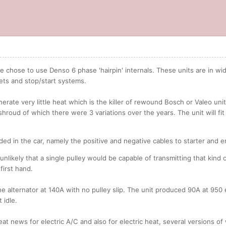
we chose to use Denso 6 phase 'hairpin' internals. These units are in 
ets and stop/start systems.
nerate very little heat which is the killer of rewound Bosch or Valeo un
 shroud of which there were 3 variations over the years. The unit will fi
ed in the car, namely the positive and negative cables to starter and 
s unlikely that a single pulley would be capable of transmitting that kind
first hand.
the alternator at 140A with no pulley slip. The unit produced 90A at 950 
 idle.
t news for electric A/C and also for electric heat, several versions of