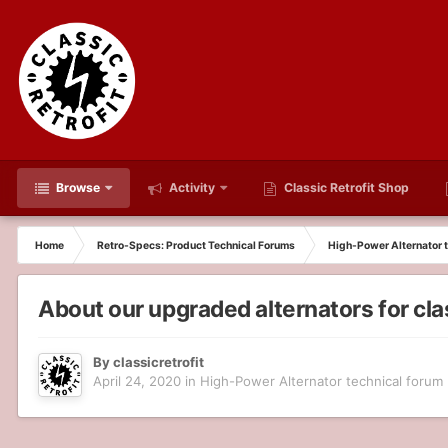
Browse
Activity
Classic Retrofit Shop
Home
Retro-Specs: Product Technical Forums
High-Power Alternator t
About our upgraded alternators for cl
By
classicretrofit
April 24, 2020
in
High-Power Alternator technical forum