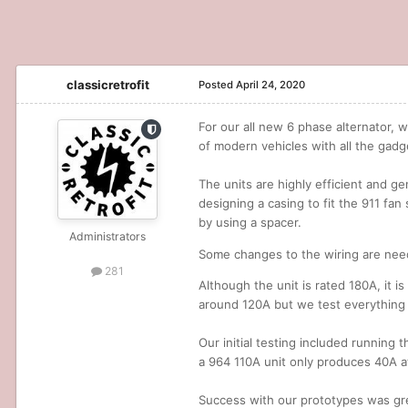
classicretrofit
Posted
April 24, 2020
For our all new 6 phase alternator, 
of modern vehicles with all the gadg
The units are highly efficient and ge
designing a casing to fit the 911 fan
by using a spacer.
Administrators
Some changes to the wiring are need
281
Although the unit is rated 180A, it i
around 120A but we test everything 
Our initial testing included running 
a 964 110A unit only produces 40A at
Success with our prototypes was grea