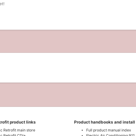
et!
rofit product links
Product handbooks and install
ic Retrofit main store
Full product manual index
ic Retrofit CDI+
Electric Air Conditioning 911 