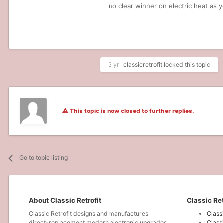
no clear winner on electric heat as y
3 yr
classicretrofit
locked this topic
This topic is now closed to further replies.
Go to topic listing
About Classic Retrofit
Classic Ret
Classic Retrofit designs and manufactures
Class
direct-replacement modern electronic upgrades
Class