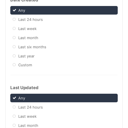
Any
Last 24 hours
Last week
Last month
Last six months
Last year
Custom
Last Updated
Any
Last 24 hours
Last week
Last month