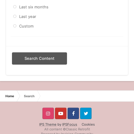
Last six months
Last year
Custom
Search Content
Home
Search
IPS Theme
by
IPSFocus
Cookies
All content ©Classic Retrofit