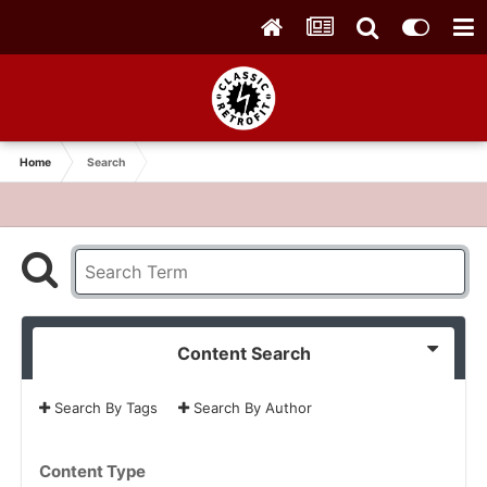
Home
Search
Content Search
Search By Tags
Search By Author
Content Type