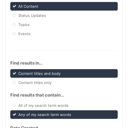
All Content
Status Updates
Topics
Events
Find results in...
Content titles and body
Content titles only
Find results that contain...
All
of my search term words
Any
of my search term words
Date Created