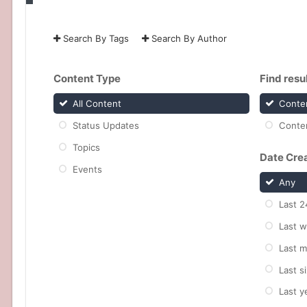
Search By Tags
Search By Author
Content Type
Find result
All Content
Conten
Status Updates
Conten
Topics
Date Cre
Events
Any
Last 2
Last 
Last 
Last s
Last y