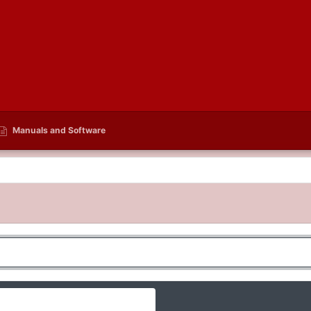
Manuals and Software