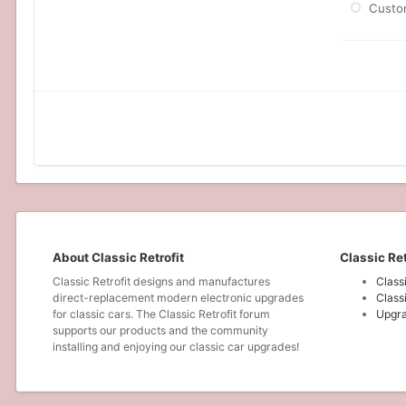
Custo
About Classic Retrofit
Classic Ret
Classic Retrofit designs and manufactures
Class
direct-replacement modern electronic upgrades
Class
for classic cars. The Classic Retrofit forum
Upgra
supports our products and the community
installing and enjoying our classic car upgrades!