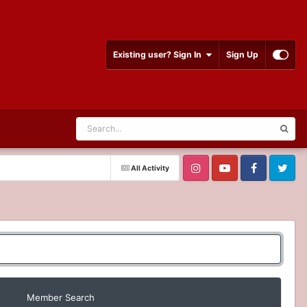
Existing user? Sign In
Sign Up
All Activity
Member Search