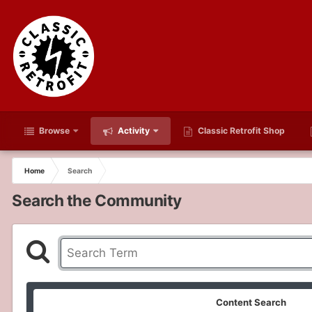
Browse
Activity
Classic Retrofit Shop
Home
Search
Search the Community
Content Search