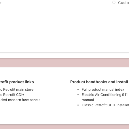
m
Cust
rofit product links
Product handbooks and install
ic Retrofit main store
Full product manual index
ic Retrofit CDI+
Electric Air Conditioning 911 
ded modern fuse panels
manual
Classic Retrofit CDI+ install