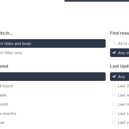
s in...
Find resu
t titles and body
All
of 
t titles only
Any
of
ated
Last Upd
Any
4 hours
Last 
week
Last 
month
Last 
ix months
Last 
ear
Last y