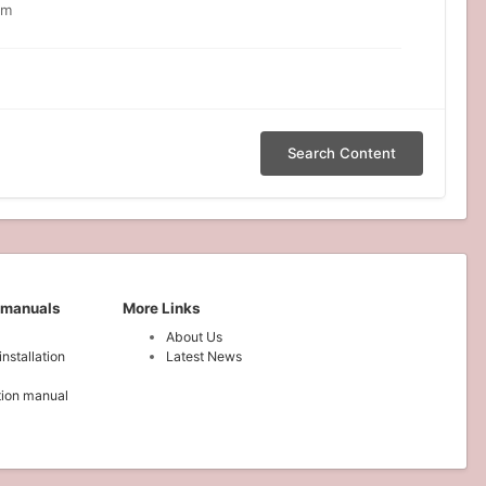
om
Search Content
 manuals
More Links
About Us
installation
Latest News
ation manual