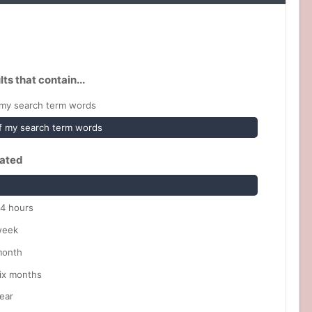
lts that contain...
my search term words
 my search term words
ated
24 hours
week
month
six months
ear