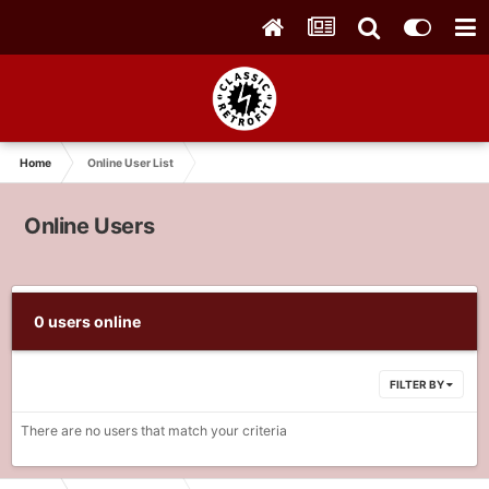
Home
Online User List
Online Users
0 users online
FILTER BY
There are no users that match your criteria