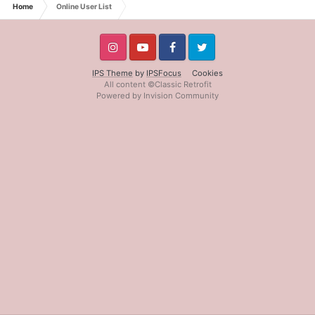
Home
Online User List
IPS Theme
by
IPSFocus
Cookies
All content ©Classic Retrofit
Powered by Invision Community