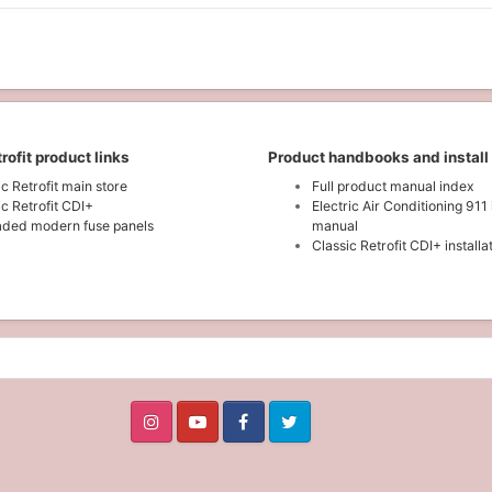
rofit product links
Product handbooks and install
ic Retrofit main store
Full product manual index
ic Retrofit CDI+
Electric Air Conditioning 911 
ded modern fuse panels
manual
Classic Retrofit CDI+ install