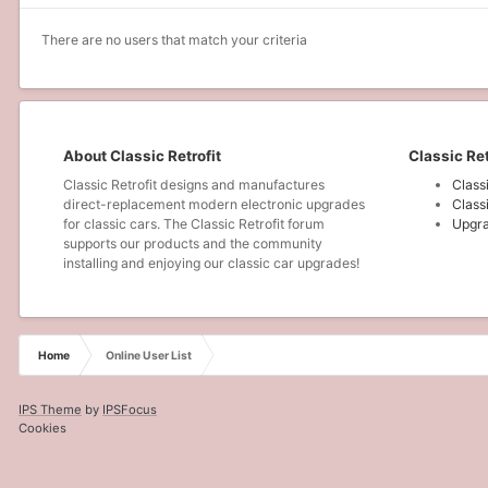
There are no users that match your criteria
About Classic Retrofit
Classic Ret
Classic Retrofit designs and manufactures
Class
direct-replacement modern electronic upgrades
Class
for classic cars. The Classic Retrofit forum
Upgra
supports our products and the community
installing and enjoying our classic car upgrades!
Home
Online User List
IPS Theme
by
IPSFocus
Cookies