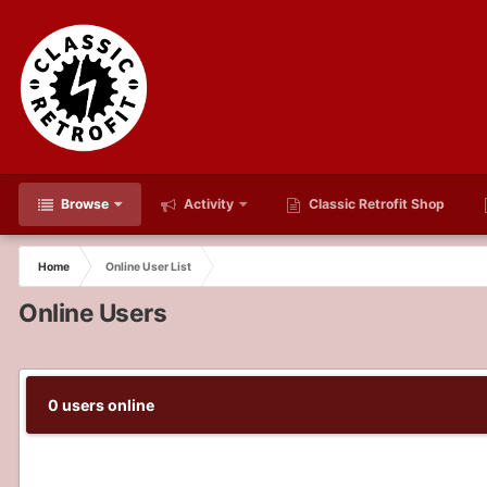
Browse
Activity
Classic Retrofit Shop
Home
Online User List
Online Users
0 users online