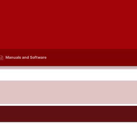
Manuals and Software