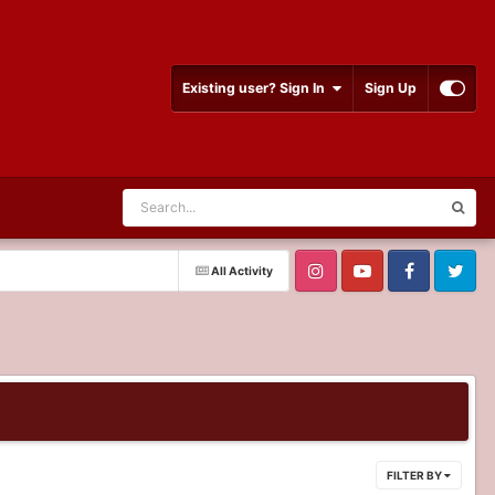
Existing user? Sign In
Sign Up
All Activity
FILTER BY