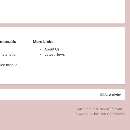
 manuals
More Links
About Us
installation
Latest News
ation manual
All Activity
All content ©Classic Retrofit
Powered by Invision Community