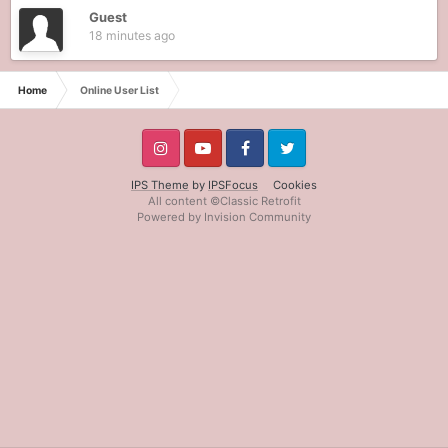
Guest
18 minutes ago
Home
Online User List
IPS Theme
by
IPSFocus
Cookies
All content ©Classic Retrofit
Powered by Invision Community