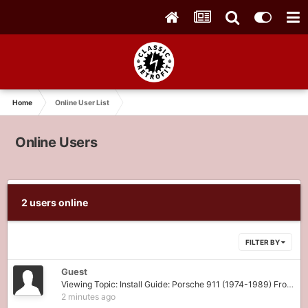
Home
Online User List
Online Users
2 users online
FILTER BY
Guest
Viewing Topic: Install Guide: Porsche 911 (1974-1989) Front Fuse Panel (911-FPR)
2 minutes ago